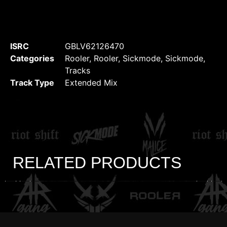
ISRC
GBLV62126470
Categories
Rooler
,
Rooler
,
Sickmode
,
Sickmode
,
Tracks
Track Type
Extended Mix
RELATED PRODUCTS