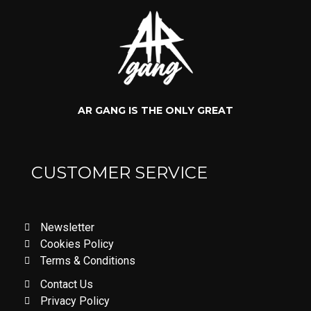
AR GANG IS THE ONLY GREAT
CUSTOMER SERVICE
Newsletter
Cookies Policy
Terms & Conditions
Contact Us
Privacy Policy