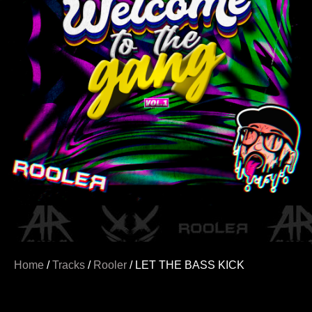
Home
/
Tracks
/
Rooler
/ LET THE BASS KICK