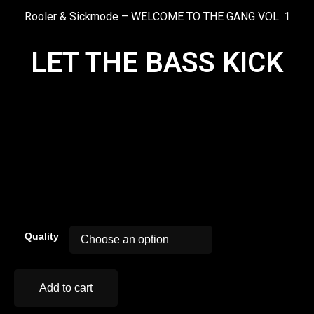
Rooler & Sickmode – WELCOME TO THE GANG VOL. 1
LET THE BASS KICK
00:00
Quality
Add to cart