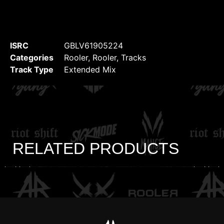
ISRC
GBLV61905224
Categories
Rooler
,
Rooler
,
Tracks
Track Type
Extended Mix
RELATED PRODUCTS