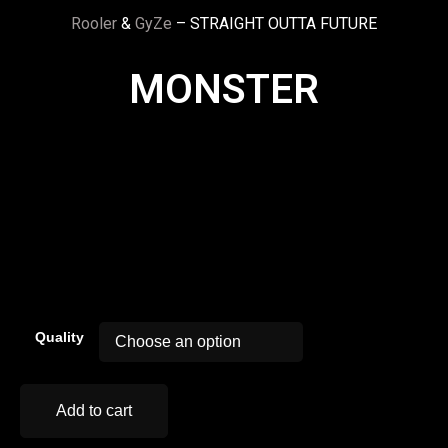
Rooler
&
GyZe
– STRAIGHT OUTTA FUTURE
MONSTER
00:00
Quality
Add to cart