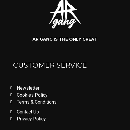
AR GANG IS THE ONLY GREAT
CUSTOMER SERVICE
Newsletter
Cookies Policy
Terms & Conditions
Contact Us
Privacy Policy
LOVE DON'T LET ME GO