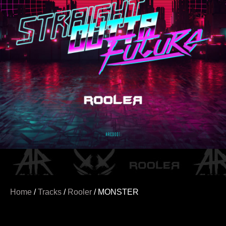
Home
/
Tracks
/
Rooler
/ MONSTER