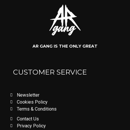
AR GANG IS THE ONLY GREAT
CUSTOMER SERVICE
Newsletter
Cookies Policy
Terms & Conditions
Contact Us
Privacy Policy