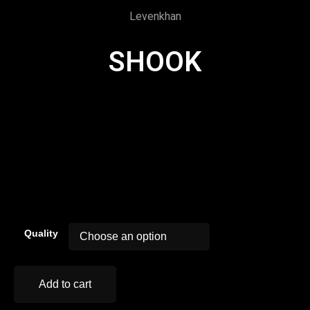
Levenkhan
SHOOK
00:00
Quality
Add to cart