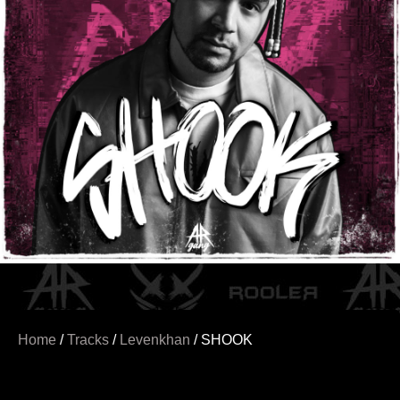
Home
/
Tracks
/
Levenkhan
/ SHOOK