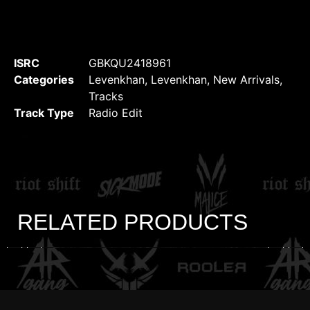
ISRC
GBKQU2418961
Categories
Levenkhan
,
Levenkhan
,
New Arrivals
,
Tracks
Track Type
Radio Edit
RELATED PRODUCTS