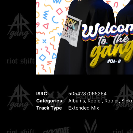
ISRC
5054287065264
Categories
Albums
,
Rooler
,
Rooler
,
Sick
Track Type
Extended Mix