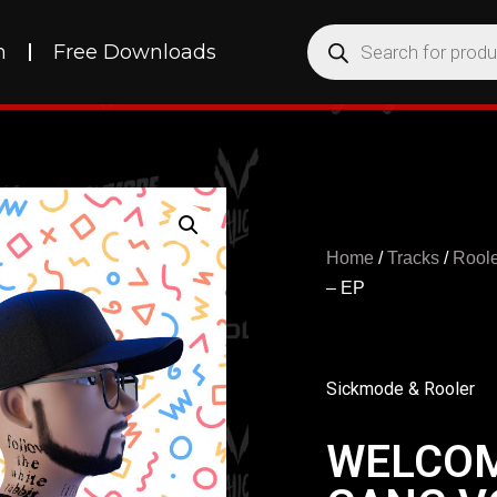
h
Free Downloads
Home
/
Tracks
/
Roole
– EP
Sickmode & Rooler
WELCOM