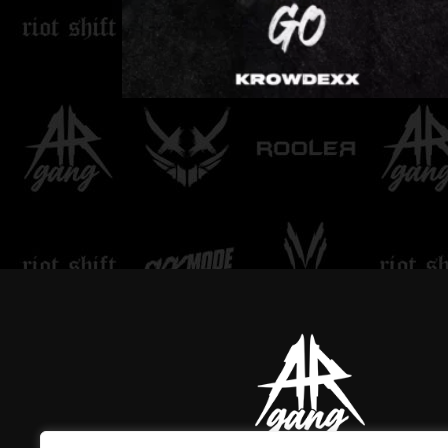
LOVE DON'T LET ME
GO