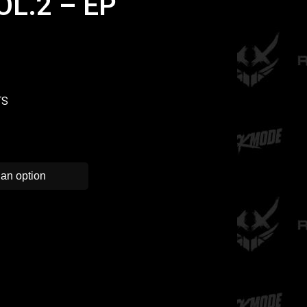
L.2 – EP
TS