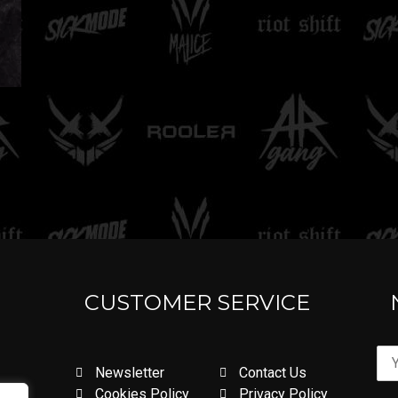
CUSTOMER SERVICE
Newsletter
Contact Us
Cookies Policy
Privacy Policy