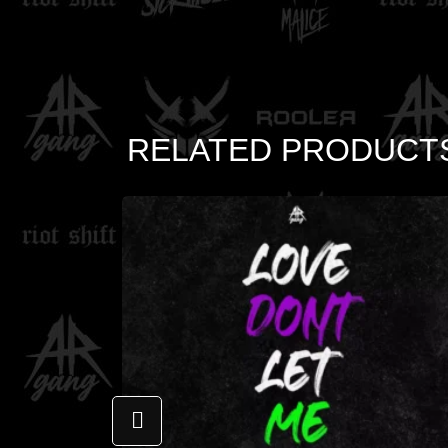
RELATED PRODUCT