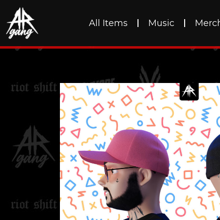
All Items
Music
Merc