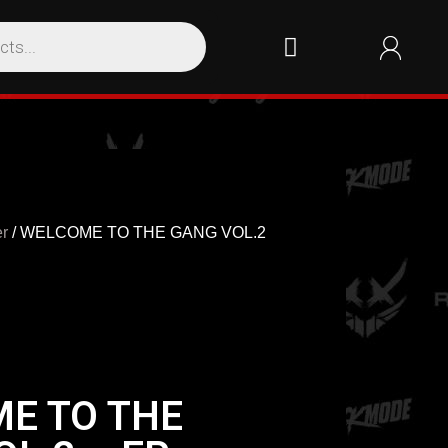
r
/ WELCOME TO THE GANG VOL.2
E TO THE