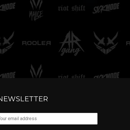
TELL ME
NEWSLETTER