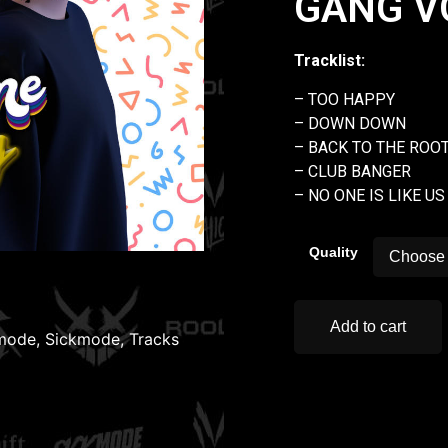
GANG VO
Tracklist:
– TOO HAPPY
– DOWN DOWN
– BACK TO THE ROO
– CLUB BANGER
– NO ONE IS LIKE US
Quality
Add to cart
mode
,
Sickmode
,
Tracks