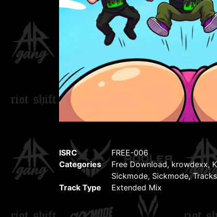
ISRC
FREE-006
Categories
Free Download
,
krowdexx
,
K
Sickmode
,
Sickmode
,
Tracks
Track Type
Extended Mix