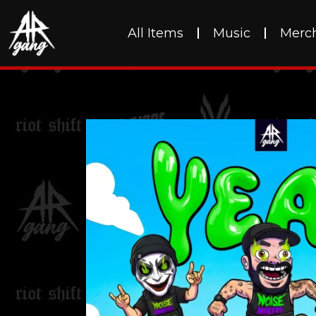
All Items
Music
Merc