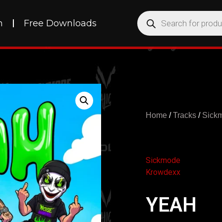
h
Free Downloads
Home
/
Tracks
/
Sick
Sickmode
Krowdexx
YEAH