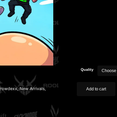
00:00
Quality
rowdexx
,
New Arrivals
,
Add to cart