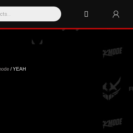
mode
/ YEAH