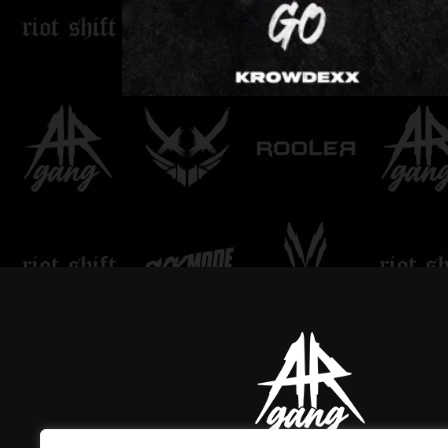
LOVE DON'T LET ME
GO