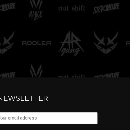
TELL ME
NEWSLETTER