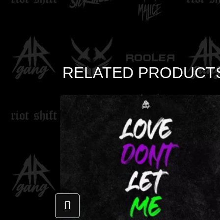
RELATED PRODUCT