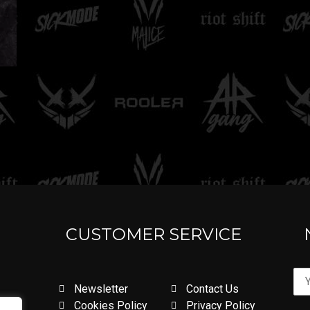
CUSTOMER SERVICE
Newsletter
Contact Us
Cookies Policy
Privacy Policy