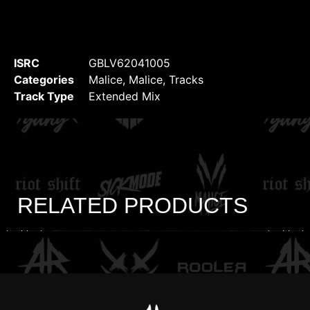
ISRC
GBLV62041005
Categories
Malice
,
Malice
,
Tracks
Track Type
Extended Mix
RELATED PRODUCTS