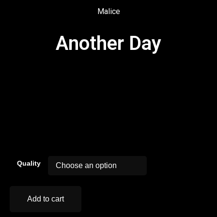
Malice
Another Day
00:00
Quality
Add to cart