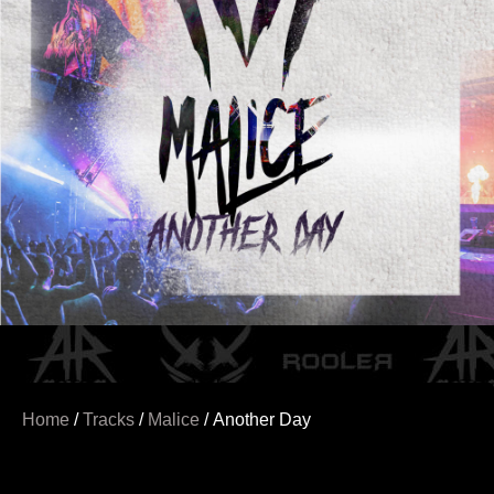
Home
/
Tracks
/
Malice
/ Another Day