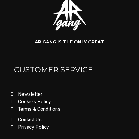
AR GANG IS THE ONLY GREAT
CUSTOMER SERVICE
Newsletter
Cookies Policy
Terms & Conditions
Contact Us
Privacy Policy
LOVE DON'T LET ME GO