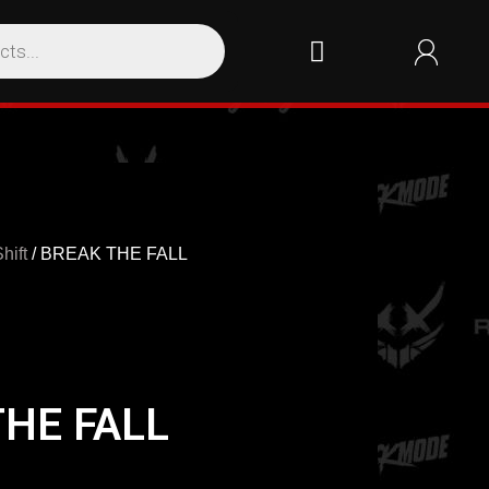
hift
/ BREAK THE FALL
THE FALL