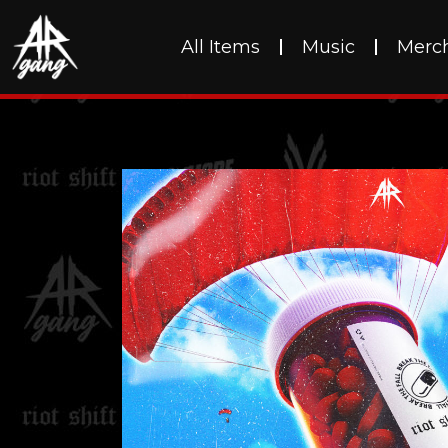
All Items
Music
Merc