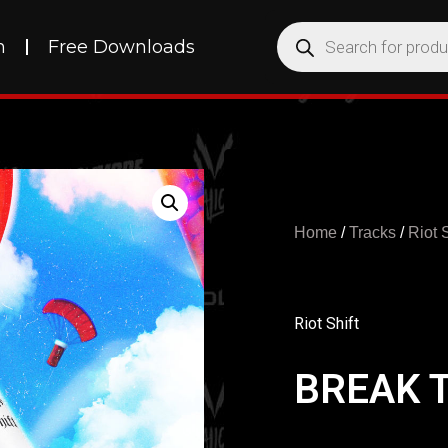
h
Free Downloads
Home
/
Tracks
/
Riot S
Riot Shift
BREAK 