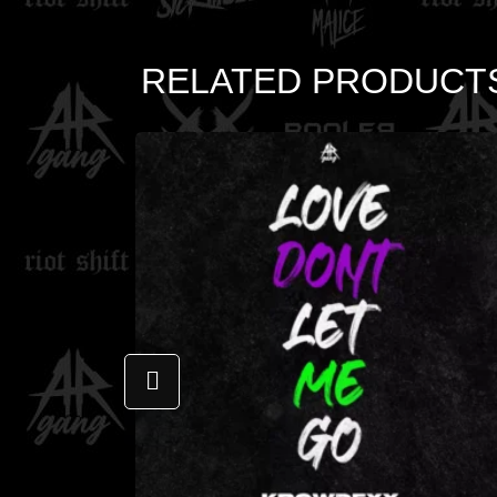
RELATED PRODUCT