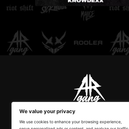
LOVE DON'T LET ME
GO
We value your privacy
AR GANG IS THE ONLY GREAT
We use cookies to enhance your browsing experience,
serve personalized ads or content, and analyze our traffic