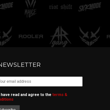
TELL ME
NEWSLETTER
I have read and agree to the
terms &
ditions