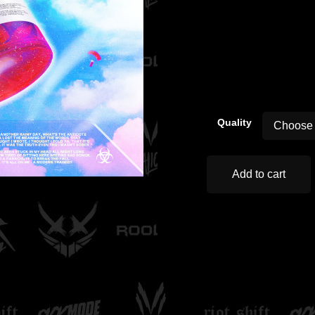
00:00
Quality
Add to cart