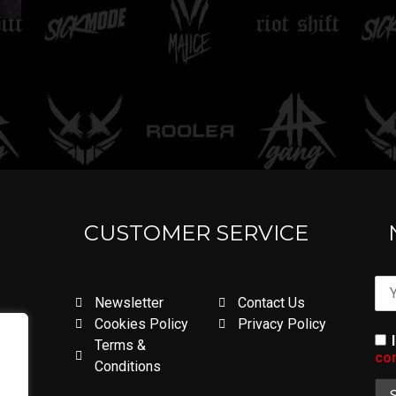
CUSTOMER SERVICE
Newsletter
Contact Us
Cookies Policy
Privacy Policy
Terms &
con
Conditions
.