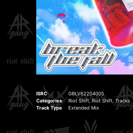
ISRC
GBLV62204005
Categories
Riot Shift
,
Riot Shift
,
Tracks
Track Type
Extended Mix