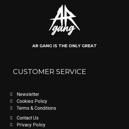
AR GANG IS THE ONLY GREAT
CUSTOMER SERVICE
Newsletter
Cookies Policy
Terms & Conditions
Contact Us
Privacy Policy