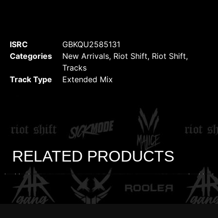
ISRC
GBKQU2585131
Categories
New Arrivals
,
Riot Shift
,
Riot Shift
,
Tracks
Track Type
Extended Mix
RELATED PRODUCTS