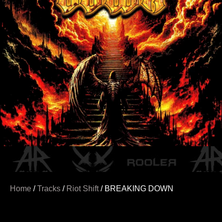
Home
/
Tracks
/
Riot Shift
/ BREAKING DOWN