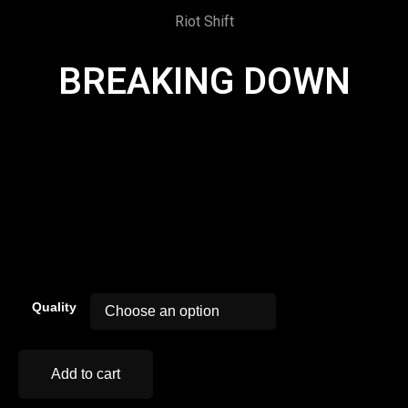
Riot Shift
BREAKING DOWN
00:00
Quality
Add to cart