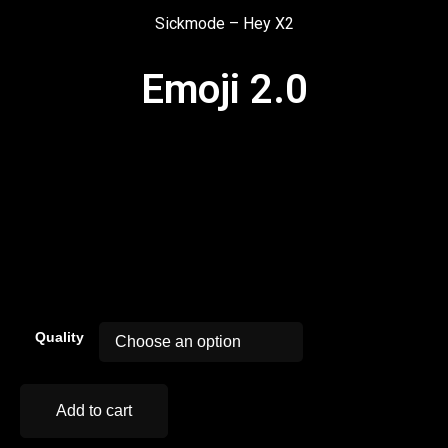
Sickmode – Hey X2
Emoji 2.0
00:00
Quality
Add to cart