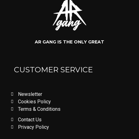
AR GANG IS THE ONLY GREAT
CUSTOMER SERVICE
Newsletter
Cookies Policy
Terms & Conditions
Contact Us
Privacy Policy
LOVE DON'T LET ME GO