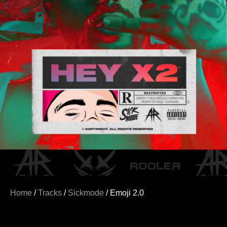
Home
/
Tracks
/
Sickmode
/ Emoji 2.0