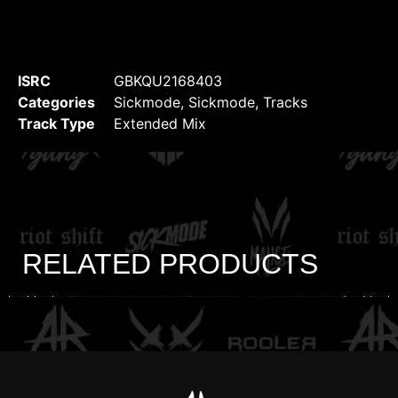
ISRC
GBKQU2168403
Categories
Sickmode
,
Sickmode
,
Tracks
Track Type
Extended Mix
RELATED PRODUCTS