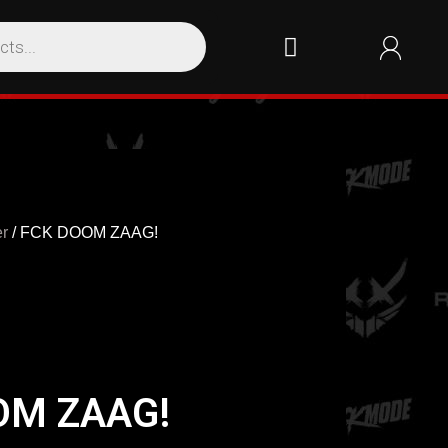
r
/ FCK DOOM ZAAG!
OM ZAAG!