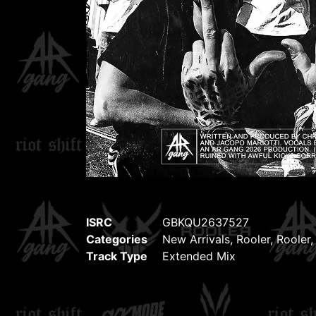
ISRC
GBKQU2637527
Categories
New Arrivals
,
Rooler
,
Rooler
Track Type
Extended Mix