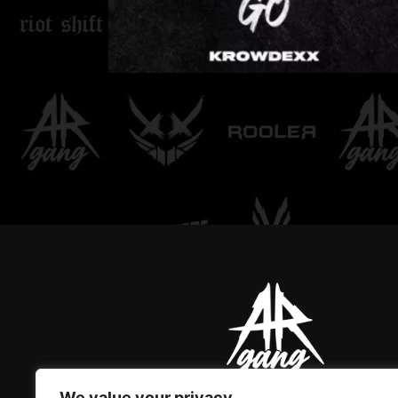
LOVE DON'T LET ME
GO
We value your privacy