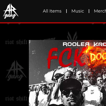
All Items
Music
Merc