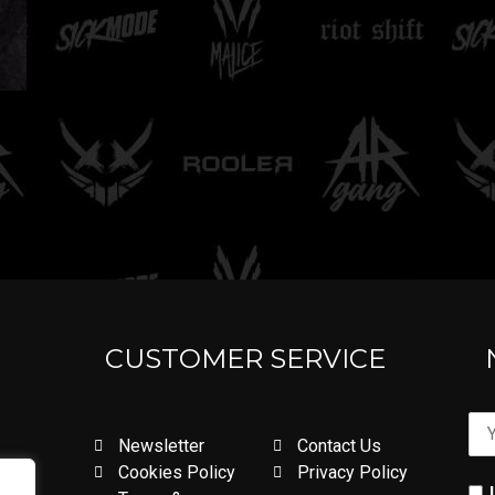
CUSTOMER SERVICE
Newsletter
Contact Us
Cookies Policy
Privacy Policy