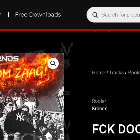
h
Free Downloads
Home
/
Tracks
/
Roole
Rooler
Kronos
FCK DO