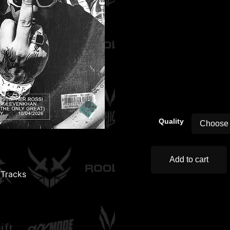
00:00
Quality
Add to cart
,
Tracks