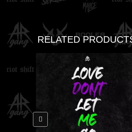
RELATED PRODUCT