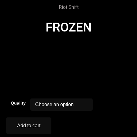
Riot Shift
FROZEN
00:00
Quality
Add to cart