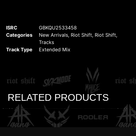
ISRC
GBKQU2533458
Categories
New Arrivals
,
Riot Shift
,
Riot Shift
,
Tracks
Track Type
Extended Mix
RELATED PRODUCTS