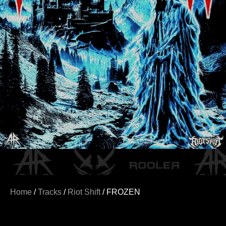
Home
/
Tracks
/
Riot Shift
/ FROZEN