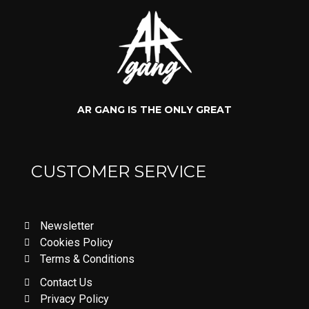
AR GANG IS THE ONLY GREAT
CUSTOMER SERVICE
Newsletter
Cookies Policy
Terms & Conditions
Contact Us
Privacy Policy