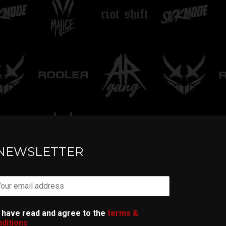
TELL ME
NEWSLETTER
I have read and agree to the
terms &
ditions