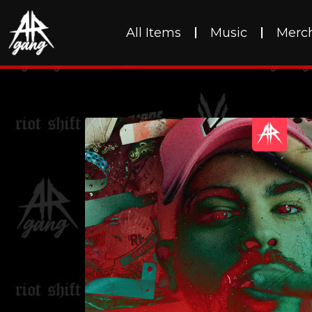
All Items
Music
Merc