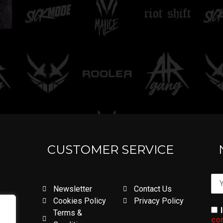
CUSTOMER SERVICE
Newsletter
Contact Us
Cookies Policy
Privacy Policy
Terms &
con