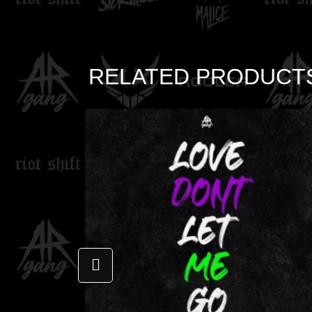
RELATED PRODUCT