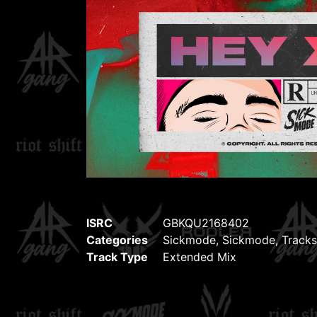
ISRC
GBKQU2168402
Categories
Sickmode
,
Sickmode
,
Tracks
Track Type
Extended Mix