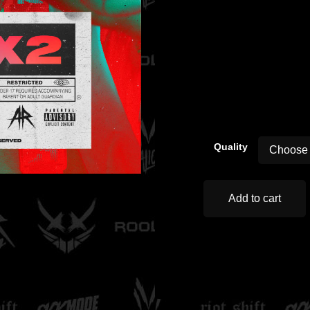
00:00
Quality
Add to cart