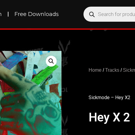
h
Free Downloads
Home
/
Tracks
/
Sick
Sickmode – Hey X2
Hey X 2