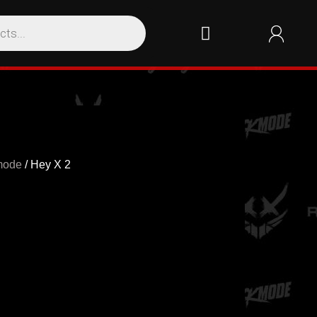
mode
/ Hey X 2