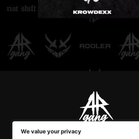
LOVE DON'T LET ME
GO
We value your privacy
AR GANG IS THE ONLY GREAT