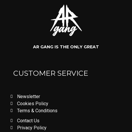
AR GANG IS THE ONLY GREAT
CUSTOMER SERVICE
Newsletter
Cookies Policy
Terms & Conditions
Contact Us
Privacy Policy