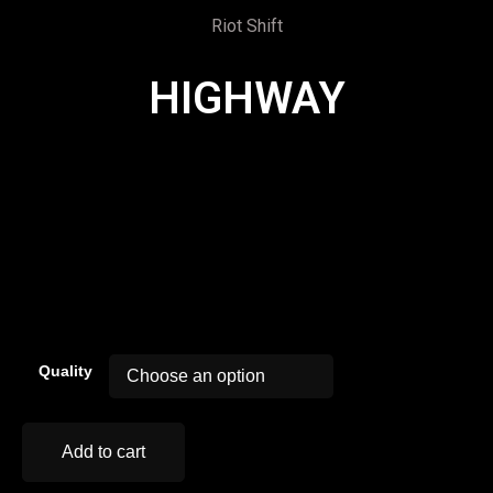
Riot Shift
HIGHWAY
00:00
Quality
Add to cart