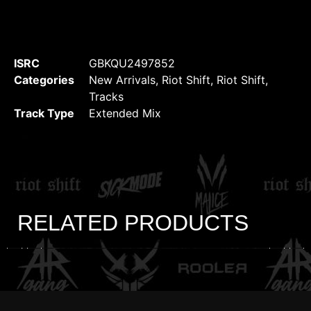
ISRC
GBKQU2497852
Categories
New Arrivals
,
Riot Shift
,
Riot Shift
,
Tracks
Track Type
Extended Mix
RELATED PRODUCTS