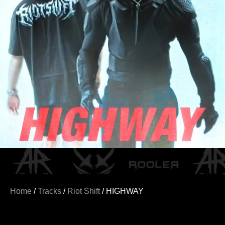
Home
/
Tracks
/
Riot Shift
/ HIGHWAY