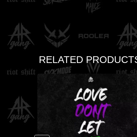
RELATED PRODUCT