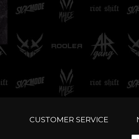
CUSTOMER SERVICE