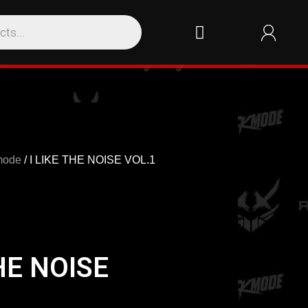
mode
/ I LIKE THE NOISE VOL.1
THE NOISE