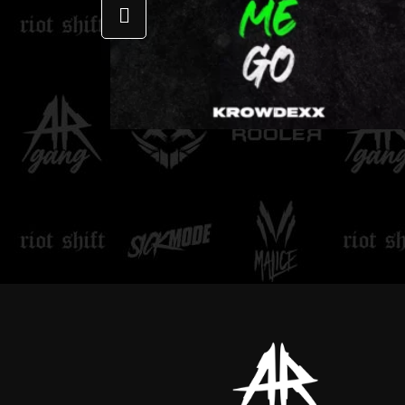
LOVE DON'T LET ME
GO