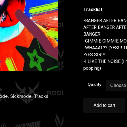
Tracklist:
-BANGER AFTER BAN
AFTER BANGER AFTE
BANGER
-GIMMIE GIMMIE MOR
-WHAAAT?? (YES!!! 
-YES SIR!!!
-I LIKE THE NOISE (I 
pooping)
Quality
ode
,
Sickmode
,
Tracks
Add to cart