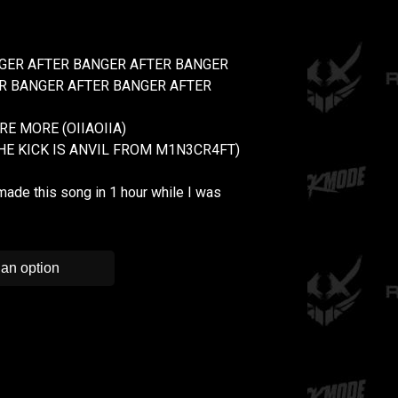
GER AFTER BANGER AFTER BANGER
R BANGER AFTER BANGER AFTER
E MORE (OIIAOIIA)
THE KICK IS ANVIL FROM M1N3CR4FT)
made this song in 1 hour while I was