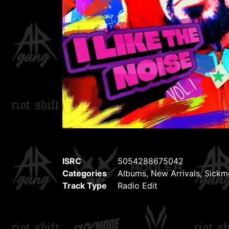
ISRC
5054288675042
Categories
Albums
,
New Arrivals
,
Sickm
Track Type
Radio Edit