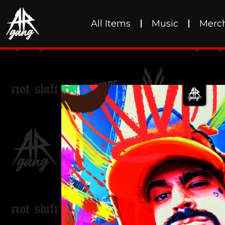
All Items
Music
Merc