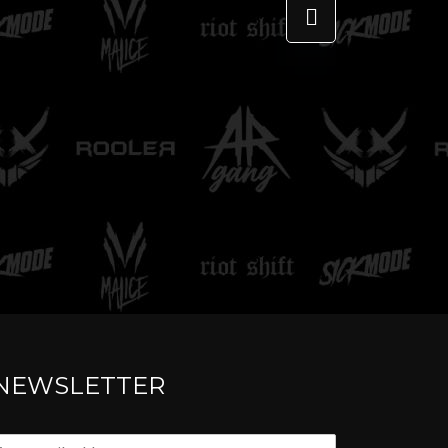
TELL ME
NEWSLETTER