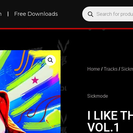
h
Free Downloads
Home
/
Tracks
/
Sick
Sickmode
I LIKE 
VOL.1