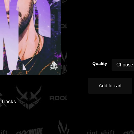
00:00
Quality
Add to cart
,
Tracks