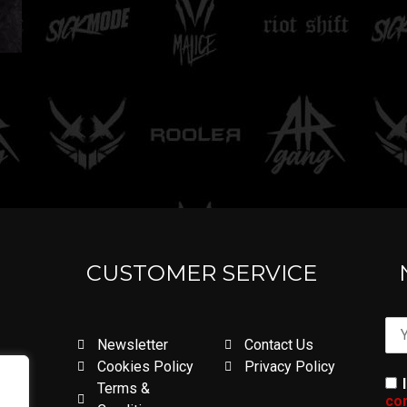
CUSTOMER SERVICE
Newsletter
Contact Us
Cookies Policy
Privacy Policy
Terms &
con