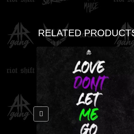
RELATED PRODUCT