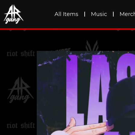
All Items
Music
Merc