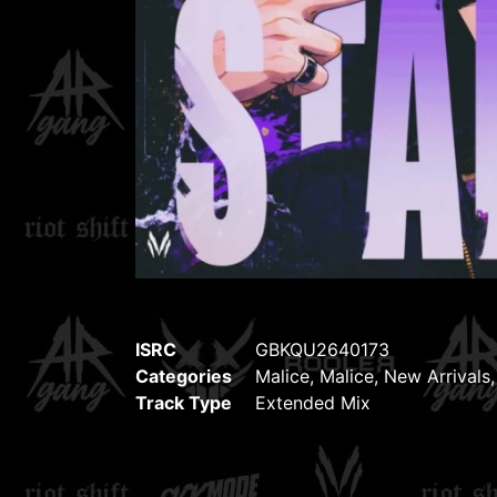
ISRC
GBKQU2640173
Categories
Malice
,
Malice
,
New Arrivals
Track Type
Extended Mix