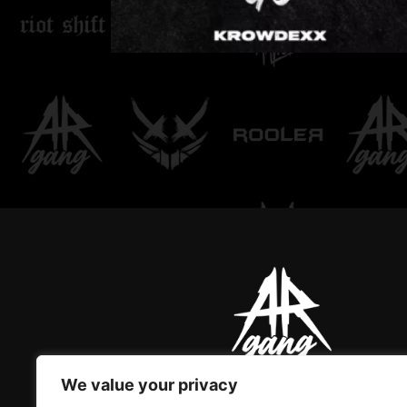
LOVE DON'T LET ME
GO
We value your privacy
AR GANG IS THE ONLY GREAT