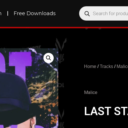
h
Free Downloads
Home
/
Tracks
/
Malic
Malice
LAST S