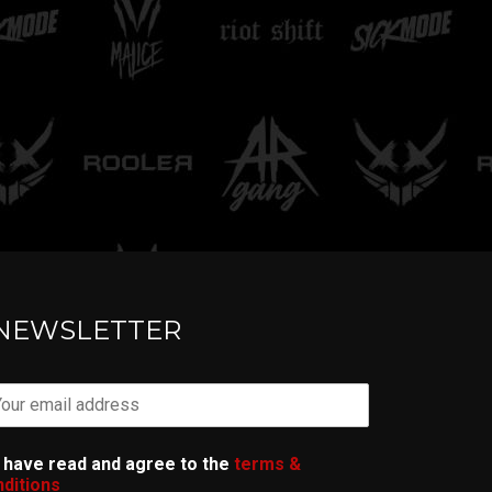
TELL ME
NEWSLETTER
I have read and agree to the
terms &
ditions