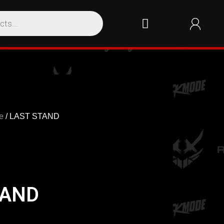
e
/ LAST STAND
TAND