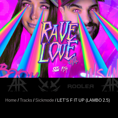
Home
/
Tracks
/
Sickmode
/ LET’S F IT UP (LAMBO 2.5)