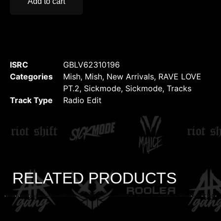
Add to cart
ISRC
GBLV62310196
Categories
Mish
,
Mish
,
New Arrivals
,
RAVE LOVE
PT.2
,
Sickmode
,
Sickmode
,
Tracks
Track Type
Radio Edit
RELATED PRODUCTS