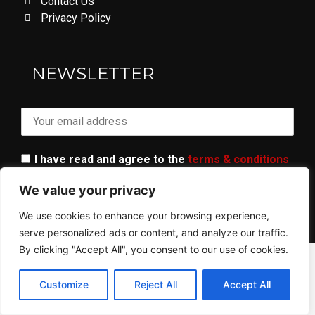
Contact Us
Privacy Policy
LOVE DON'T LET ME GO
NEWSLETTER
I have read and agree to the
terms & conditions
We value your privacy
We use cookies to enhance your browsing experience,
serve personalized ads or content, and analyze our traffic.
By clicking "Accept All", you consent to our use of cookies.
© 2023 ALL RIGHTS RESERVED​ - AR GANG
Customize
Reject All
Accept All