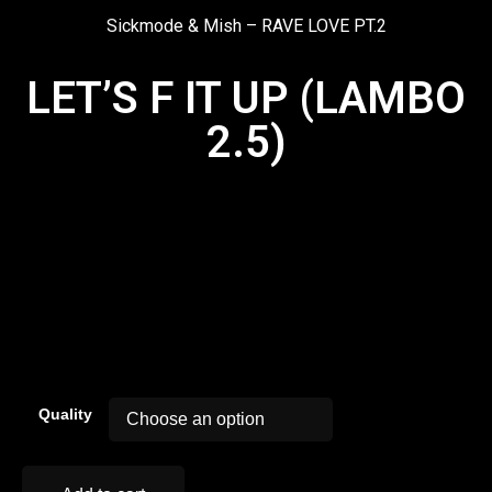
Sickmode & Mish – RAVE LOVE PT.2
LET’S F IT UP (LAMBO
2.5)
00:00
Quality