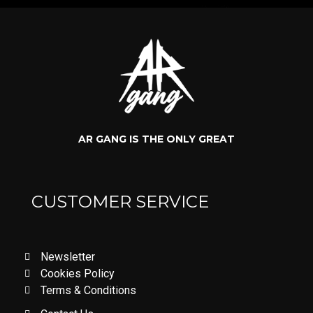
AR GANG IS THE ONLY GREAT
CUSTOMER SERVICE
Newsletter
Cookies Policy
Terms & Conditions