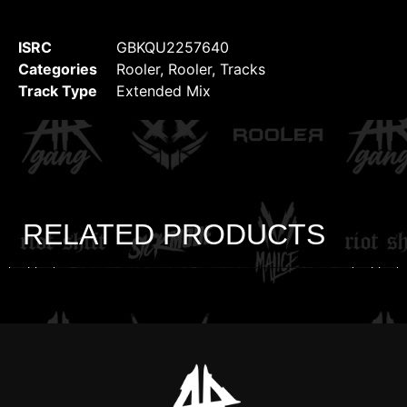
ISRC
GBKQU2257640
Categories
Rooler
,
Rooler
,
Tracks
Track Type
Extended Mix
RELATED PRODUCTS