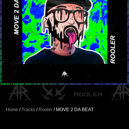
Home
/
Tracks
/
Rooler
/ MOVE 2 DA BEAT