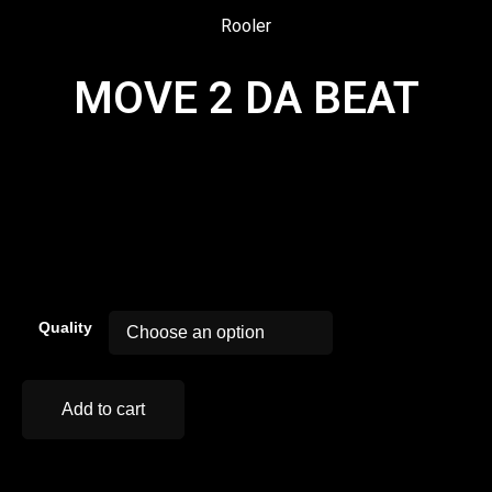
Rooler
MOVE 2 DA BEAT
00:00
Quality
Add to cart