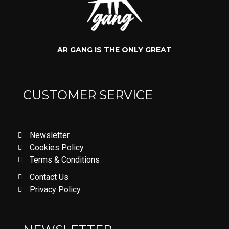
AR GANG IS THE ONLY GREAT
CUSTOMER SERVICE
Newsletter
Cookies Policy
Terms & Conditions
Contact Us
Privacy Policy
LOVE DON'T LET ME GO