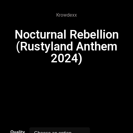
Krowdexx
Nocturnal Rebellion
(Rustyland Anthem
2024)
00:00
Quality