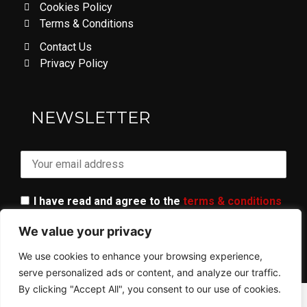
Cookies Policy
Terms & Conditions
Contact Us
Privacy Policy
LOVE DON'T LET ME GO
NEWSLETTER
I have read and agree to the
terms & conditions
We value your privacy
We use cookies to enhance your browsing experience,
serve personalized ads or content, and analyze our traffic.
By clicking "Accept All", you consent to our use of cookies.
© 2023 ALL RIGHTS RESERVED​ - AR GANG