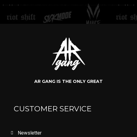
AR GANG IS THE ONLY GREAT
CUSTOMER SERVICE
Newsletter