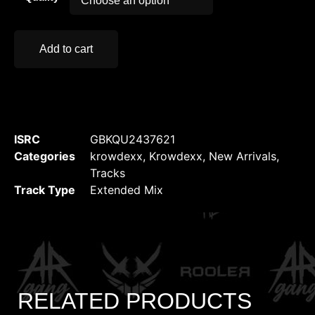
Add to cart
ISRC
GBKQU2437621
Categories
krowdexx
,
Krowdexx
,
New Arrivals
,
Tracks
Track Type
Extended Mix
RELATED PRODUCTS