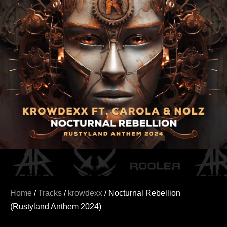
Home
/
Tracks
/
krowdexx
/ Nocturnal Rebellion
(Rustyland Anthem 2024)