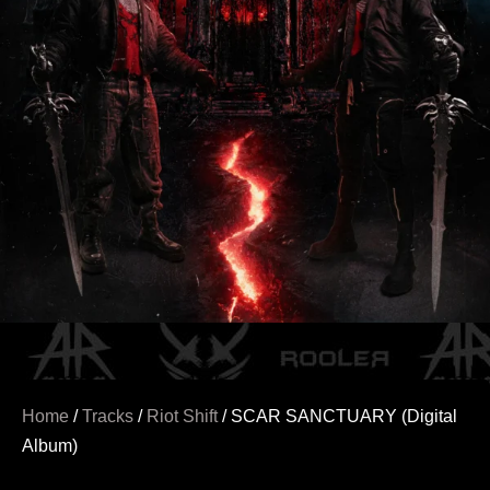
Home
/
Tracks
/
Riot Shift
/ SCAR SANCTUARY (Digital
Album)