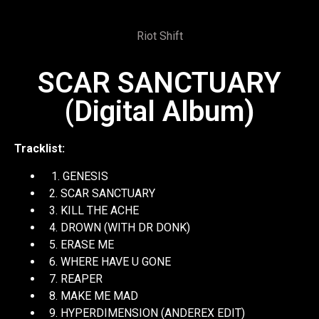
Riot Shift
SCAR SANCTUARY
(Digital Album)
Tracklist:
1.⁠ ⁠GENESIS
2.⁠ ⁠SCAR SANCTUARY
3.⁠ ⁠KILL THE ACHE
4.⁠ ⁠DROWN (WITH DR DONK)
5.⁠ ⁠ERASE ME
6.⁠ ⁠WHERE HAVE U GONE
7.⁠ ⁠REAPER
8.⁠ ⁠MAKE ME MAD
9.⁠ ⁠HYPERDIMENSION (ANDEREX EDIT)