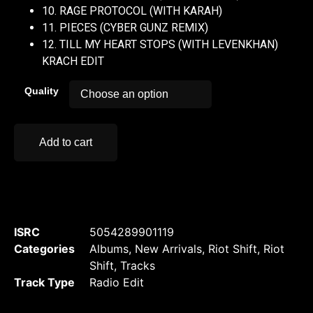
10.⁠ ⁠RAGE PROTOCOL (WITH KARAH)
11.⁠ ⁠PIECES (CYBER GUNZ REMIX)
12.⁠ ⁠TILL MY HEART STOPS (WITH LEVENKHAN)
KRACH EDIT
Quality
Add to cart
ISRC
5054289901119
Categories
Albums
,
New Arrivals
,
Riot Shift
,
Riot
Shift
,
Tracks
Track Type
Radio Edit