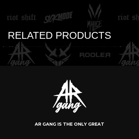
RELATED PRODUCTS
AR GANG IS THE ONLY GREAT