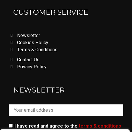
CUSTOMER SERVICE
Newsletter
Cookies Policy
Terms & Conditions
Contact Us
Privacy Policy
LOVE DON'T LET ME GO
NEWSLETTER
I have read and agree to the
terms & conditions