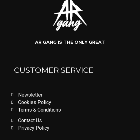
AR GANG IS THE ONLY GREAT
CUSTOMER SERVICE
Newsletter
Cookies Policy
Terms & Conditions
Contact Us
Privacy Policy
LOVE DON'T LET ME GO