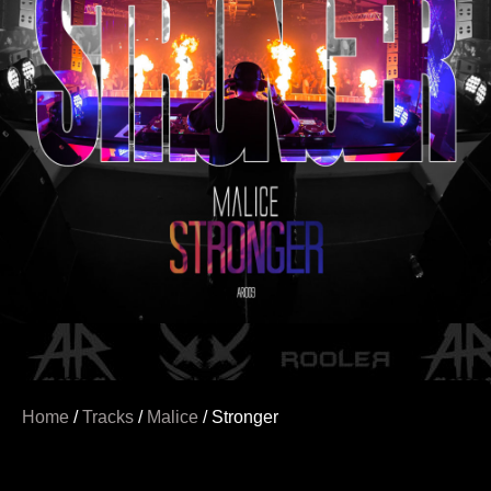
Home
/
Tracks
/
Malice
/ Stronger