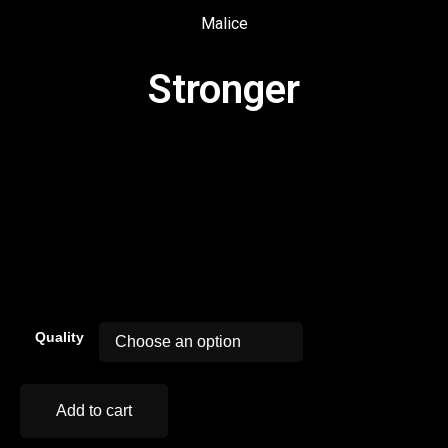
Malice
Stronger
00:00
Quality
Add to cart