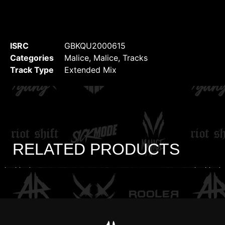
ISRC
GBKQU2000615
Categories
Malice
,
Malice
,
Tracks
Track Type
Extended Mix
RELATED PRODUCTS