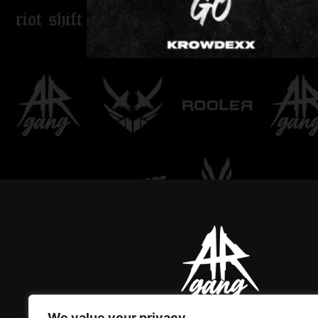
LOVE DON'T LET ME
GO
We value your privacy