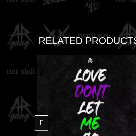
RELATED PRODUCT