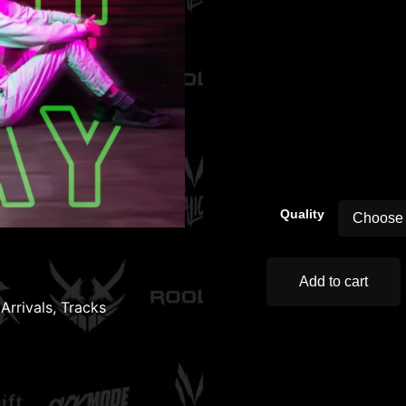
00:00
Quality
Add to cart
Arrivals
,
Tracks