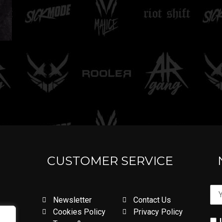
CUSTOMER SERVICE
Newsletter
Contact Us
Cookies Policy
Privacy Policy