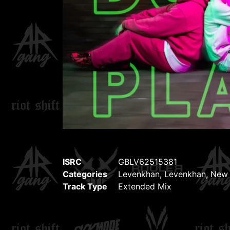
ISRC
GBLV62515381
Categories
Levenkhan
,
Levenkhan
,
New 
Track Type
Extended Mix