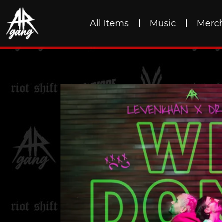
All Items
Music
Merc