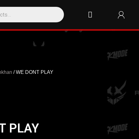
nkhan
/ WE DONT PLAY
T PLAY