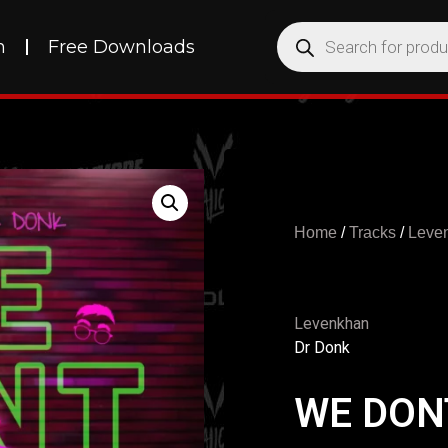
h
Free Downloads
Home
/
Tracks
/
Leve
Levenkhan
Dr Donk
WE DON